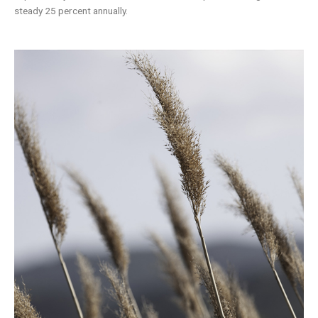
steady 25 percent annually.