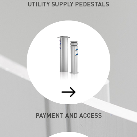
UTILITY SUPPLY PEDESTALS
PAYMENT AND ACCESS