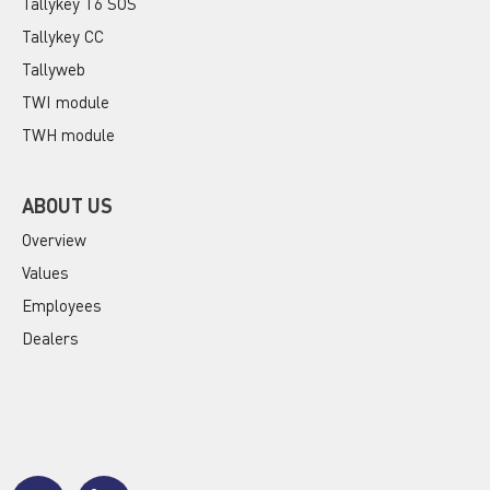
Tallykey T6 SOS
Tallykey CC
Tallyweb
TWI module
TWH module
ABOUT US
Overview
Values
Employees
Dealers
J
J