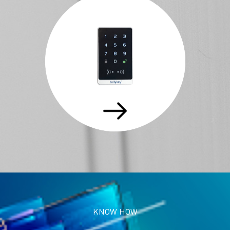
KNOW HOW