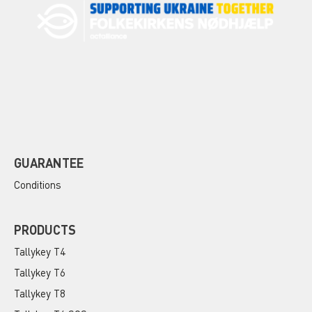
GUARANTEE
Conditions
PRODUCTS
Tallykey T4
Tallykey T6
Tallykey T8