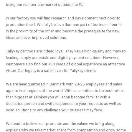
being our number one market outside the EU.
In our factory you will find research and development next door to
production itself. We fully believe that one part of business flourish
in the proximity of the other and become the prerequisite for new
ideas and ever improved solutions.
Tallykey partners are indeed loyal. They value high-quality and market-
leading supply pedestals and digital payment solutions. However,
customers also find our +30 years of global experience an attractive
virtue. Our legacy is a safe haven for Tallykey clients.
We are headquartered in Denmark with 20-25 employees and sales
agents in all regions of the world. With an ambition to be best rather
than biggest at Tallykey you will soon become familiar with a
dedicated person and swift responses to your requests as well as
solid solutions to any challenge your business may face.
We tend to believe our products and the values we bring along
explains why we take market share from competition and grow some