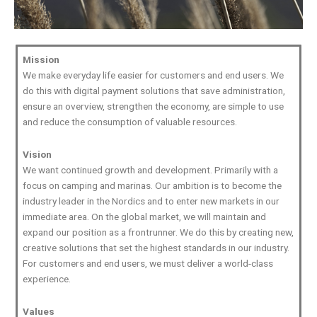
Mission
We make everyday life easier for customers and end users. We
do this with digital payment solutions that save administration,
ensure an overview, strengthen the economy, are simple to use
and reduce the consumption of valuable resources.
Vision
We want continued growth and development. Primarily with a
focus on camping and marinas. Our ambition is to become the
industry leader in the Nordics and to enter new markets in our
immediate area. On the global market, we will maintain and
expand our position as a frontrunner. We do this by creating new,
creative solutions that set the highest standards in our industry.
For customers and end users, we must deliver a world-class
experience.
Values