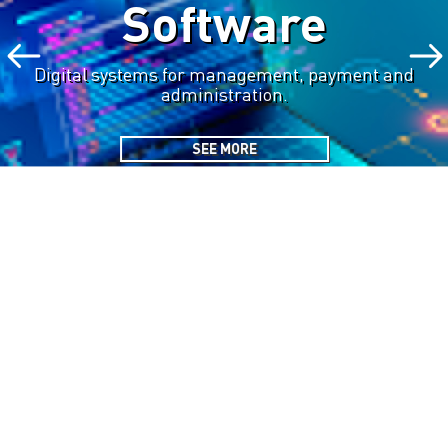
Software
Digital systems for management, payment and
administration.
SEE MORE