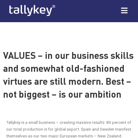
VALUES – in our business skills
and somewhat old-fashioned
virtues are still modern. Best –
not biggest – is our ambition
Tallykey is a small business – creating massive results. 80 percent of
our total production is for global export. Spain and Sweden manifest
themselves as our two major European markets – New Zealand