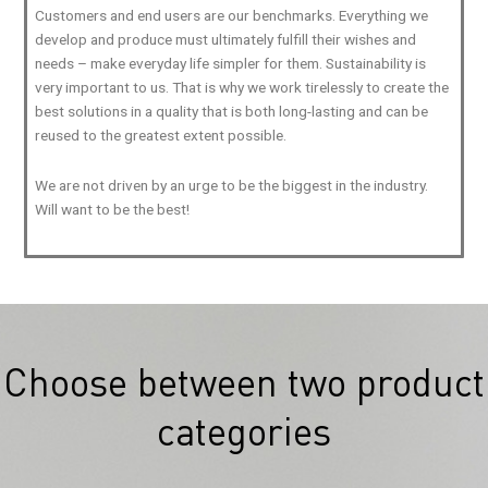
Customers and end users are our benchmarks. Everything we
develop and produce must ultimately fulfill their wishes and
needs – make everyday life simpler for them. Sustainability is
very important to us. That is why we work tirelessly to create the
best solutions in a quality that is both long-lasting and can be
reused to the greatest extent possible.
We are not driven by an urge to be the biggest in the industry.
Will want to be the best!
Choose between two product
categories