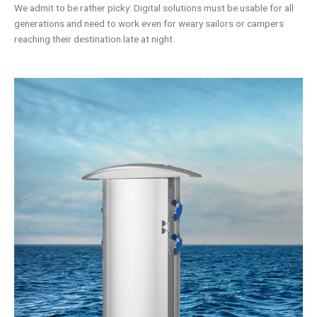
We admit to be rather picky: Digital solutions must be usable for all
generations and need to work even for weary sailors or campers
reaching their destination late at night.