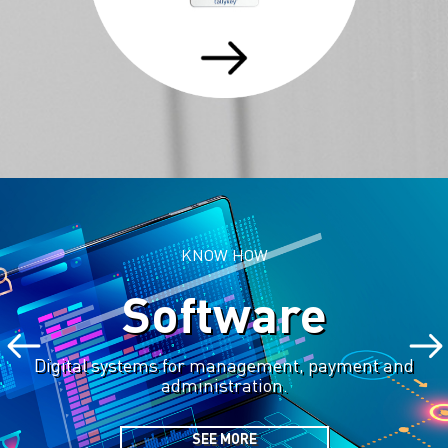
KNOW HOW
Software
Digital systems for management, payment and
administration.
SEE MORE