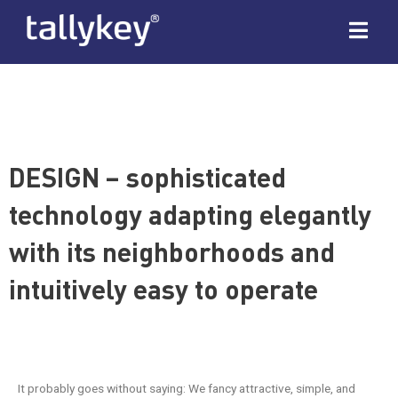
DESIGN – sophisticated
technology adapting elegantly
with its neighborhoods and
intuitively easy to operate
It probably goes without saying: We fancy attractive, simple, and