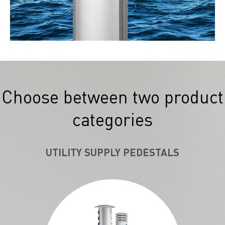
Choose between two product
categories
UTILITY SUPPLY PEDESTALS