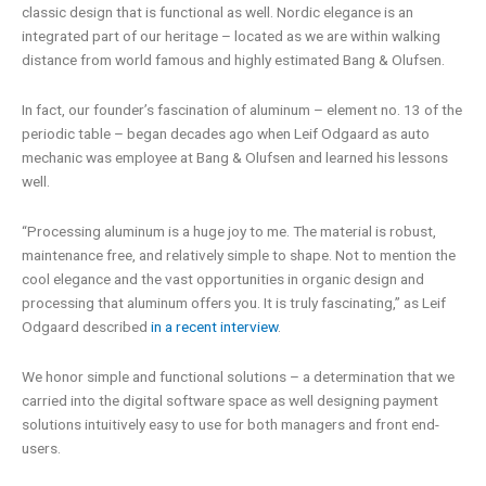
classic design that is functional as well. Nordic elegance is an
integrated part of our heritage – located as we are within walking
distance from world famous and highly estimated Bang & Olufsen.
In fact, our founder’s fascination of aluminum – element no. 13 of the
periodic table – began decades ago when Leif Odgaard as auto
mechanic was employee at Bang & Olufsen and learned his lessons
well.
“Processing aluminum is a huge joy to me. The material is robust,
maintenance free, and relatively simple to shape. Not to mention the
cool elegance and the vast opportunities in organic design and
processing that aluminum offers you. It is truly fascinating,” as Leif
Odgaard described
in a recent interview
.
We honor simple and functional solutions – a determination that we
carried into the digital software space as well designing payment
solutions intuitively easy to use for both managers and front end-
users.