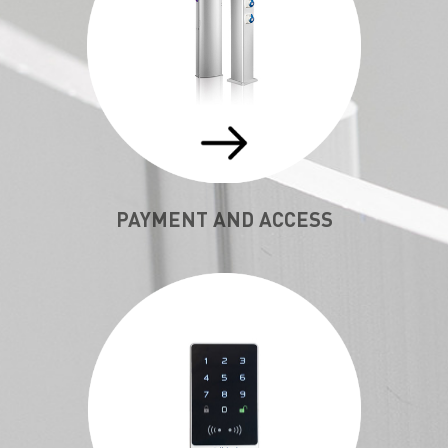
PAYMENT AND ACCESS