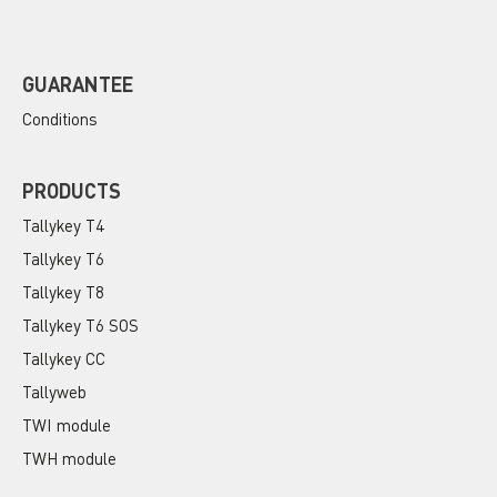
GUARANTEE
Conditions
PRODUCTS
Tallykey T4
Tallykey T6
Tallykey T8
Tallykey T6 SOS
Tallykey CC
Tallyweb
TWI module
TWH module