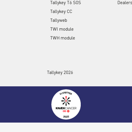
Tallykey T6 SOS
Dealer
Tallykey CC
Tallyweb
TWI module
TWH module
Tallykey 2026