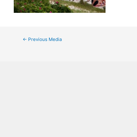
←
Previous Media