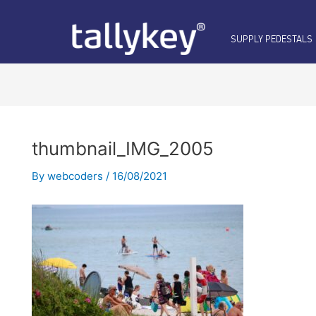
Post
navigation
SUPPLY PEDESTALS
thumbnail_IMG_2005
By
webcoders
/
16/08/2021