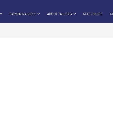
PAYMENT/ACCESS
ABOUT TALLYKEY
REFERENCES
C