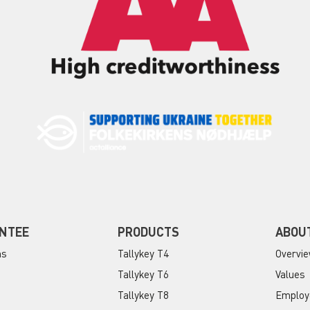
NTEE
PRODUCTS
ABOU
ns
Tallykey T4
Overvi
Tallykey T6
Values
Tallykey T8
Employ