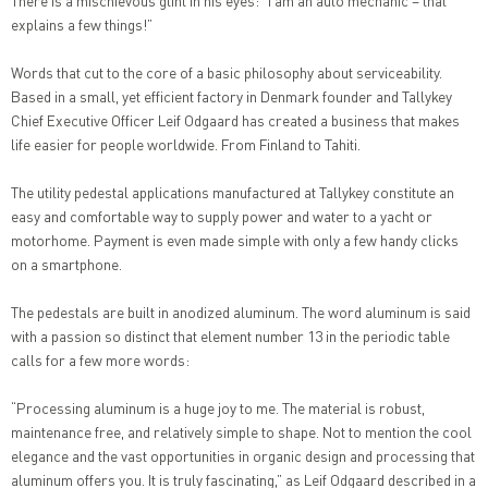
There is a mischievous glint in his eyes: “I am an auto mechanic – that
explains a few things!”
Words that cut to the core of a basic philosophy about serviceability.
Based in a small, yet efficient factory in Denmark founder and Tallykey
Chief Executive Officer Leif Odgaard has created a business that makes
life easier for people worldwide. From Finland to Tahiti.
The utility pedestal applications manufactured at Tallykey constitute an
easy and comfortable way to supply power and water to a yacht or
motorhome. Payment is even made simple with only a few handy clicks
on a smartphone.
The pedestals are built in anodized aluminum. The word aluminum is said
with a passion so distinct that element number 13 in the periodic table
calls for a few more words:
“Processing aluminum is a huge joy to me. The material is robust,
maintenance free, and relatively simple to shape. Not to mention the cool
elegance and the vast opportunities in organic design and processing that
aluminum offers you. It is truly fascinating,” as Leif Odgaard described in a