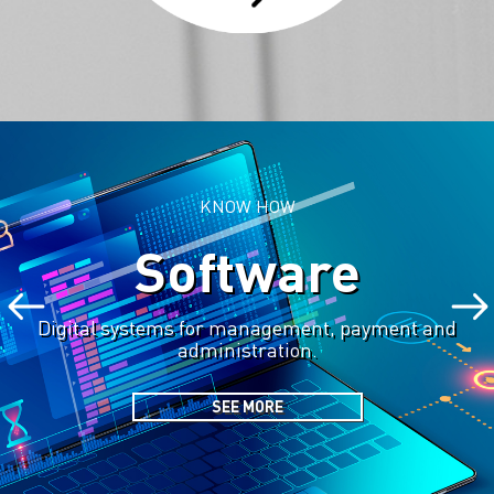
KNOW HOW
Software
Digital systems for management, payment and
administration.
SEE MORE