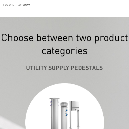
recent interview.
Choose between two product
categories
UTILITY SUPPLY PEDESTALS