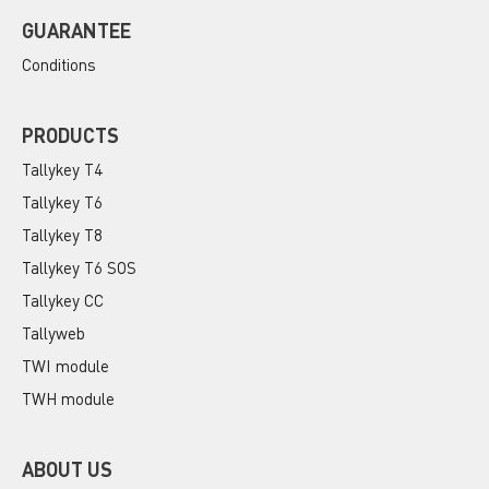
GUARANTEE
Conditions
PRODUCTS
Tallykey T4
Tallykey T6
Tallykey T8
Tallykey T6 SOS
Tallykey CC
Tallyweb
TWI module
TWH module
ABOUT US