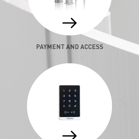
PAYMENT AND ACCESS