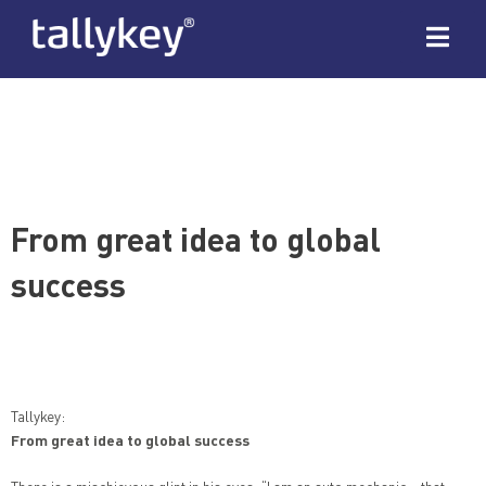
From great idea to global
success
Tallykey:
From great idea to global success