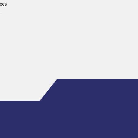
ees
s