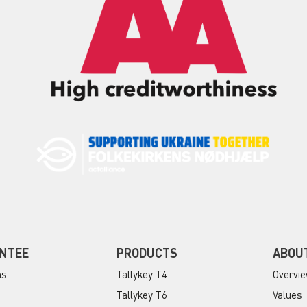
NTEE
PRODUCTS
ABOU
ns
Tallykey T4
Overvi
Tallykey T6
Values