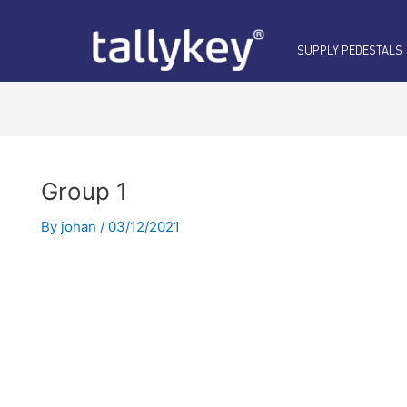
SUPPLY PEDESTALS
Group 1
By
johan
/
03/12/2021