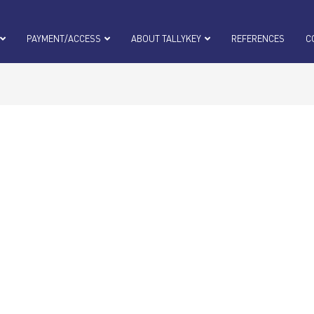
PAYMENT/ACCESS
ABOUT TALLYKEY
REFERENCES
C