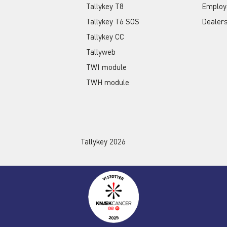
Tallykey T8
Employ
Tallykey T6 SOS
Dealer
Tallykey CC
Tallyweb
TWI module
TWH module
Tallykey 2026