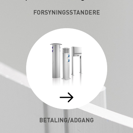
FORSYNINGSSTANDERE
BETALING/ADGANG