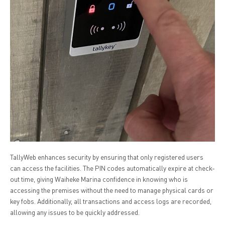
TallyWeb enhances security by ensuring that only registered users
can access the facilities. The PIN codes automatically expire at check-
out time, giving Waiheke Marina confidence in knowing who is
accessing the premises without the need to manage physical cards or
key fobs. Additionally, all transactions and access logs are recorded,
allowing any issues to be quickly addressed.