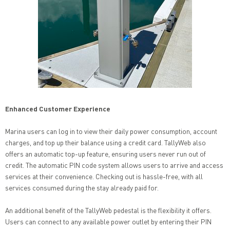
Enhanced Customer Experience
Marina users can log in to view their daily power consumption, account
charges, and top up their balance using a credit card. TallyWeb also
offers an automatic top-up feature, ensuring users never run out of
credit. The automatic PIN code system allows users to arrive and access
services at their convenience. Checking out is hassle-free, with all
services consumed during the stay already paid for.
An additional benefit of the TallyWeb pedestal is the flexibility it offers.
Users can connect to any available power outlet by entering their PIN