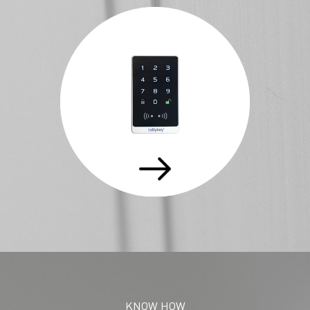
KNOW HOW