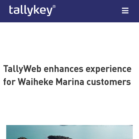
TallyWeb enhances experience
for Waiheke Marina customers