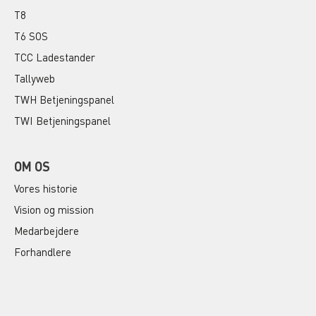
T8
T6 SOS
TCC Ladestander
Tallyweb
TWH Betjeningspanel
TWI Betjeningspanel
OM OS
Vores historie
Vision og mission
Medarbejdere
Forhandlere