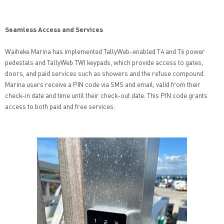
Seamless Access and Services
Waiheke Marina has implemented TallyWeb-enabled T4 and T6 power
pedestals and TallyWeb TWI keypads, which provide access to gates,
doors, and paid services such as showers and the refuse compound.
Marina users receive a PIN code via SMS and email, valid from their
check-in date and time until their check-out date. This PIN code grants
access to both paid and free services.