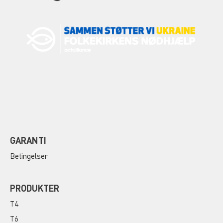
GARANTI
Betingelser
PRODUKTER
T4
T6