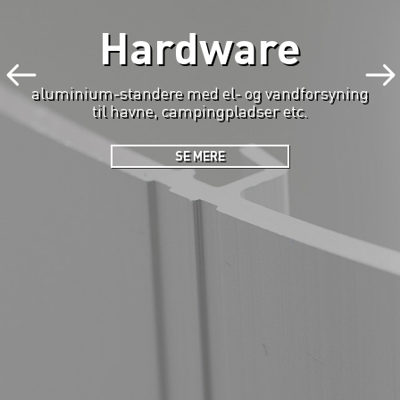
Hardware
aluminium-standere med el- og vandforsyning
til havne, campingpladser etc.
SE MERE