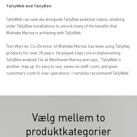
TallyWeb and TallyBee
TallyWeb can operate alongside TallyBee pedestal radios, enabling
older TallyBee installations to unlock many of the benefits that
Waiheke Marina is achieving with TallyWeb.
Tom Warren, Co-Director of Waiheke Marina, has been using TallyKey
products for over 20 years. He played a key role in implementing
TallyBee enabled T4s at Westhaven Marina and says, “TallyWeb is
another step up. It’s easy to use, saves on staff costs, and gives
customers control over operations. I certainly recommend TallyWeb.”
Vælg mellem to
produktkategorier