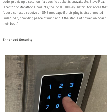
code, providing a solution if a specific socket is unavailable. Steve Rea,
Director of Marathon Products, the local TallyKey Distributor, notes that
“users can also receive an SMS message if their plug is disconnected
under load, providing peace of mind about the status of power on board
their boat.”
Enhanced Security