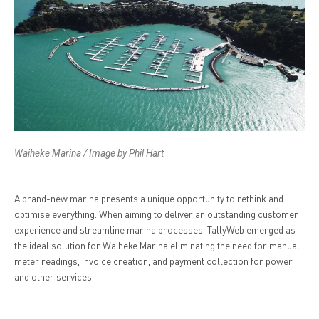
Waiheke Marina / Image by Phil Hart
A brand-new marina presents a unique opportunity to rethink and
optimise everything. When aiming to deliver an outstanding customer
experience and streamline marina processes, TallyWeb emerged as
the ideal solution for Waiheke Marina eliminating the need for manual
meter readings, invoice creation, and payment collection for power
and other services.