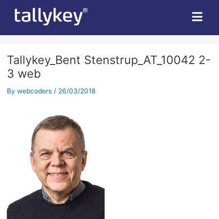
Post
navigation
Tallykey_Bent Stenstrup_AT_10042 2-
3 web
By
webcoders
/
26/03/2018