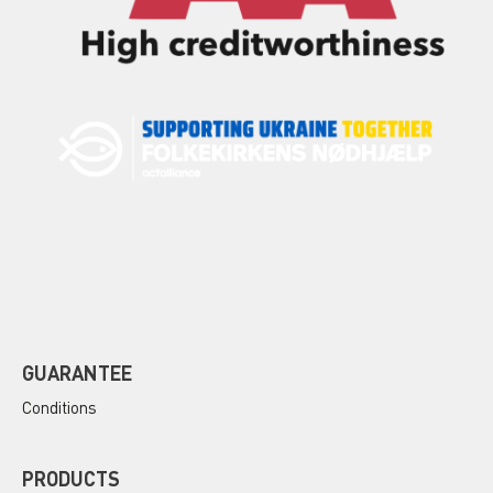
GUARANTEE
Conditions
PRODUCTS