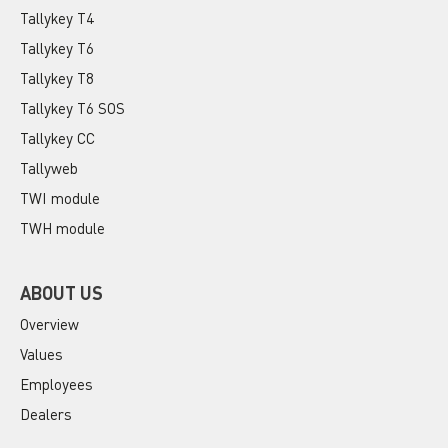
Tallykey T4
Tallykey T6
Tallykey T8
Tallykey T6 SOS
Tallykey CC
Tallyweb
TWI module
TWH module
ABOUT US
Overview
Values
Employees
Dealers