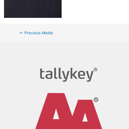
←
Previous Media